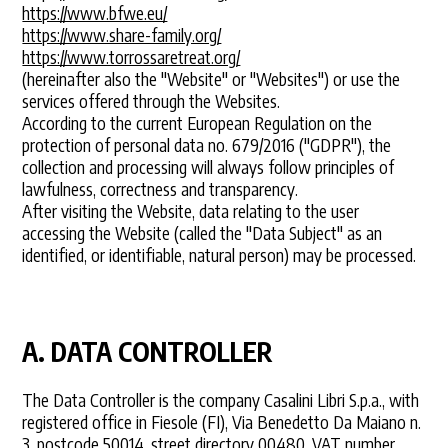
https://www.bfwe.eu/
https://www.share-family.org/
https://www.torrossaretreat.org/
(hereinafter also the "Website" or "Websites") or use the
services offered through the Websites.
According to the current European Regulation on the
protection of personal data no. 679/2016 ("GDPR"), the
collection and processing will always follow principles of
lawfulness, correctness and transparency.
After visiting the Website, data relating to the user
accessing the Website (called the "Data Subject" as an
identified, or identifiable, natural person) may be processed.
A. DATA CONTROLLER
The Data Controller is the company Casalini Libri S.p.a., with
registered office in Fiesole (FI), Via Benedetto Da Maiano n.
3, postcode 50014, street directory 00480, VAT number