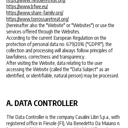
https://www.bfwe.eu/
https://www.share-family.org/
https://www.torrossaretreat.org/
(hereinafter also the "Website" or "Websites") or use the
services offered through the Websites.
According to the current European Regulation on the
protection of personal data no. 679/2016 ("GDPR"), the
collection and processing will always follow principles of
lawfulness, correctness and transparency.
After visiting the Website, data relating to the user
accessing the Website (called the "Data Subject" as an
identified, or identifiable, natural person) may be processed.
A. DATA CONTROLLER
The Data Controller is the company Casalini Libri S.p.a., with
registered office in Fiesole (FI), Via Benedetto Da Maiano n.