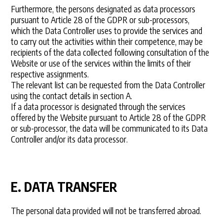
Furthermore, the persons designated as data processors
pursuant to Article 28 of the GDPR or sub-processors,
which the Data Controller uses to provide the services and
to carry out the activities within their competence, may be
recipients of the data collected following consultation of the
Website or use of the services within the limits of their
respective assignments.
The relevant list can be requested from the Data Controller
using the contact details in section A.
If a data processor is designated through the services
offered by the Website pursuant to Article 28 of the GDPR
or sub-processor, the data will be communicated to its Data
Controller and/or its data processor.
E. DATA TRANSFER
The personal data provided will not be transferred abroad.