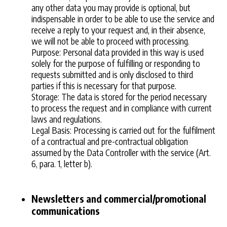
any other data you may provide is optional, but
indispensable in order to be able to use the service and
receive a reply to your request and, in their absence,
we will not be able to proceed with processing.
Purpose: Personal data provided in this way is used
solely for the purpose of fulfilling or responding to
requests submitted and is only disclosed to third
parties if this is necessary for that purpose.
Storage: The data is stored for the period necessary
to process the request and in compliance with current
laws and regulations.
Legal Basis: Processing is carried out for the fulfilment
of a contractual and pre-contractual obligation
assumed by the Data Controller with the service (Art.
6, para. 1, letter b).
Newsletters and commercial/promotional
communications