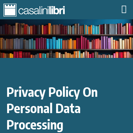
ABOUT US
LIBRARIES
DIGITAL CONTENT
PUBLISHERS
SHARE FAMILY
COMMUNITY
EVENTS
Privacy Policy On
CONTACTS
|
IT
EN
Personal Data
Processing