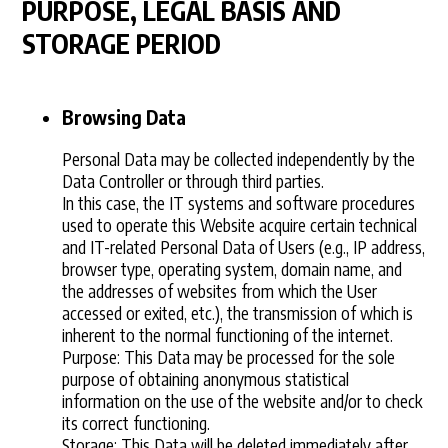
PURPOSE, LEGAL BASIS AND
STORAGE PERIOD
Browsing Data
Personal Data may be collected independently by the
Data Controller or through third parties.
In this case, the IT systems and software procedures
used to operate this Website acquire certain technical
and IT-related Personal Data of Users (e.g., IP address,
browser type, operating system, domain name, and
the addresses of websites from which the User
accessed or exited, etc.), the transmission of which is
inherent to the normal functioning of the internet.
Purpose: This Data may be processed for the sole
purpose of obtaining anonymous statistical
information on the use of the website and/or to check
its correct functioning.
Storage: This Data will be deleted immediately after