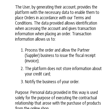
The User, by generating their account, provides the
platform with the necessary data to enable them to
place Orders in accordance with our Terms and
Conditions. The data provided allows identification
when accessing the account and gives transaction
information when placing an order. Transaction
information allows us to:
Process the order and allow the Partner
(Supplier) business to issue the fiscal receipt
(invoice);
The platform does not store information about
your credit card;
Notify the business of your order.
Purpose: Personal data provided in this way is used
solely for the purpose of executing the contractual
relationship that arose with the purchase of products
from the online shop.