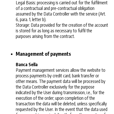
Legal Basis: processing is carried out for the fulfilment
of a contractual and pre-contractual obligation
assumed by the Data Controller with the service (Art.
6, para. 1, letter b).
Storage: Data provided for the creation of the account
is stored for as long as necessary to fulfil the
purposes arising from the contract.
Management of payments
Banca Sella
Payment management services allow the website to
process payments by credit card, bank transfer or
other means. The payment data will be processed by
the Data Controller exclusively for the purpose
indicated by the User during transmission, i.e., for the
execution of the order; upon completion of the
transaction the data will be deleted, unless specifically
requested by the User. In the event that the data used