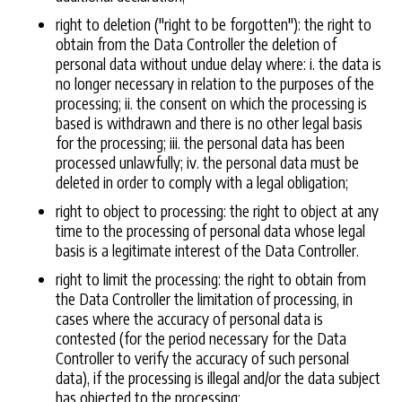
right to deletion ("right to be forgotten"): the right to
obtain from the Data Controller the deletion of
personal data without undue delay where: i. the data is
no longer necessary in relation to the purposes of the
processing; ii. the consent on which the processing is
based is withdrawn and there is no other legal basis
for the processing; iii. the personal data has been
processed unlawfully; iv. the personal data must be
deleted in order to comply with a legal obligation;
right to object to processing: the right to object at any
time to the processing of personal data whose legal
basis is a legitimate interest of the Data Controller.
right to limit the processing: the right to obtain from
the Data Controller the limitation of processing, in
cases where the accuracy of personal data is
contested (for the period necessary for the Data
Controller to verify the accuracy of such personal
data), if the processing is illegal and/or the data subject
has objected to the processing;