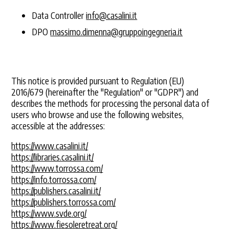
Data Controller
info@casalini.it
DPO
massimo.dimenna@gruppoingegneria.it
This notice is provided pursuant to Regulation (EU)
2016/679 (hereinafter the "Regulation" or "GDPR") and
describes the methods for processing the personal data of
users who browse and use the following websites,
accessible at the addresses:
https://www.casalini.it/
https://libraries.casalini.it/
https://www.torrossa.com/
https://info.torrossa.com/
https://publishers.casalini.it/
https://publishers.torrossa.com/
https://www.svde.org/
https://www.fiesoleretreat.org/