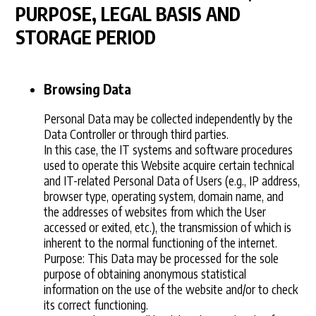
PURPOSE, LEGAL BASIS AND
STORAGE PERIOD
Browsing Data
Personal Data may be collected independently by the
Data Controller or through third parties.
In this case, the IT systems and software procedures
used to operate this Website acquire certain technical
and IT-related Personal Data of Users (e.g., IP address,
browser type, operating system, domain name, and
the addresses of websites from which the User
accessed or exited, etc.), the transmission of which is
inherent to the normal functioning of the internet.
Purpose: This Data may be processed for the sole
purpose of obtaining anonymous statistical
information on the use of the website and/or to check
its correct functioning.