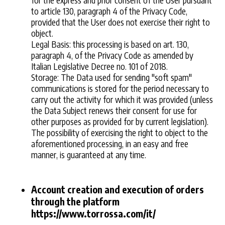
to article 130, paragraph 4 of the Privacy Code,
provided that the User does not exercise their right to
object.
Legal Basis: this processing is based on art. 130,
paragraph 4, of the Privacy Code as amended by
Italian Legislative Decree no. 101 of 2018.
Storage: The Data used for sending "soft spam"
communications is stored for the period necessary to
carry out the activity for which it was provided (unless
the Data Subject renews their consent for use for
other purposes as provided for by current legislation).
The possibility of exercising the right to object to the
aforementioned processing, in an easy and free
manner, is guaranteed at any time.
Account creation and execution of orders
through the platform
https://www.torrossa.com/it/