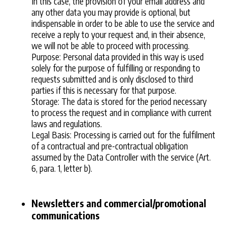
In this case, the provision of your email address and
any other data you may provide is optional, but
indispensable in order to be able to use the service and
receive a reply to your request and, in their absence,
we will not be able to proceed with processing.
Purpose: Personal data provided in this way is used
solely for the purpose of fulfilling or responding to
requests submitted and is only disclosed to third
parties if this is necessary for that purpose.
Storage: The data is stored for the period necessary
to process the request and in compliance with current
laws and regulations.
Legal Basis: Processing is carried out for the fulfilment
of a contractual and pre-contractual obligation
assumed by the Data Controller with the service (Art.
6, para. 1, letter b).
Newsletters and commercial/promotional
communications