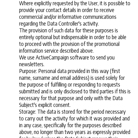
Where explicitly requested by the User, it is possible to
provide your contact details in order to receive
commercial and/or informative communications
regarding the Data Controller's activity.
The provision of such data for these purposes is
entirely optional but indispensable in order to be able
to proceed with the provision of the promotional
information service described above.
We use ActiveCampaign software to send you
newsletters.
Purpose: Personal data provided in this way (first
name, surname and email address) is used solely for
the purpose of fulfilling or responding to requests
submitted and is only disclosed to third parties if this is
necessary for that purpose and only with the Data
Subject's explicit consent.
Storage: The data is stored for the period necessary
to carry out the activity for which it was provided and
in any case, specifically for the purposes described
above, no longer than two years as expressly provided