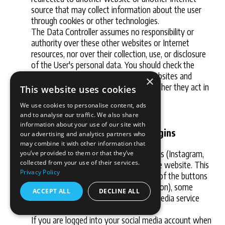
source that may collect information about the user
through cookies or other technologies.
The Data Controller assumes no responsibility or
authority over these other websites or Internet
resources, nor over their collection, use, or disclosure
of the User's personal data. You should check the
privacy statements of these other websites and
×
Internet sources in order to judge whether they act in
This website uses cookies
accordance with privacy legislation.
We use cookies to personalise content, ads
and to analyse our traffic. We also share
information about your use of our site with
Integration of social media plugins
our advertising and analytics partners who
may combine it with other information that
We have integrated social media plugins (Instagram,
you’ve provided to them or that they’ve
collected from your use of their services.
Facebook, Twitter and LinkedIn) on the website. This
Privacy Policy
means that when you click or tap one of the buttons
(for example, the Facebook "Like" button), some
ACCEPT ALL
DECLINE ALL
information is shared with the social media service
providers.
If you are logged into your social media account when