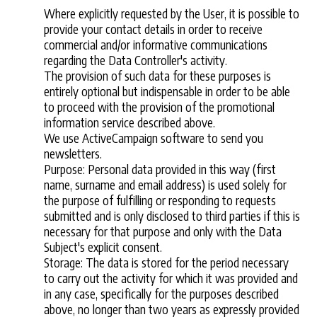
Where explicitly requested by the User, it is possible to
provide your contact details in order to receive
commercial and/or informative communications
regarding the Data Controller's activity.
The provision of such data for these purposes is
entirely optional but indispensable in order to be able
to proceed with the provision of the promotional
information service described above.
We use ActiveCampaign software to send you
newsletters.
Purpose: Personal data provided in this way (first
name, surname and email address) is used solely for
the purpose of fulfilling or responding to requests
submitted and is only disclosed to third parties if this is
necessary for that purpose and only with the Data
Subject's explicit consent.
Storage: The data is stored for the period necessary
to carry out the activity for which it was provided and
in any case, specifically for the purposes described
above, no longer than two years as expressly provided