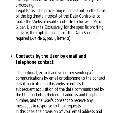
processing.
Legal Basis: The processing is carried out on the basis
of the legitimate interest of the Data Controller to
make the Website usable and safe to browse (Article
6, par. 1, letter f). Exclusively for the specific profiling
activity, the explicit consent of the Data Subject is
required (Article 6, par. 1, letter a).
Contacts by the User by email and
telephone contact
The optional, explicit and voluntary sending of
communications by email or telephone to the contact
details indicated on this website entails the
subsequent acquisition of the data communicated by
the User, including their email address and telephone
number, and the User's consent to receive any
messages in response to their requests.
In this case, the provision of your email address and