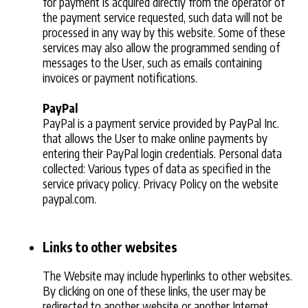
for payment is acquired directly from the operator of
the payment service requested, such data will not be
processed in any way by this website. Some of these
services may also allow the programmed sending of
messages to the User, such as emails containing
invoices or payment notifications.
PayPal
PayPal is a payment service provided by PayPal Inc.
that allows the User to make online payments by
entering their PayPal login credentials. Personal data
collected: Various types of data as specified in the
service privacy policy. Privacy Policy on the website
paypal.com.
Links to other websites
The Website may include hyperlinks to other websites.
By clicking on one of these links, the user may be
redirected to another website or another Internet