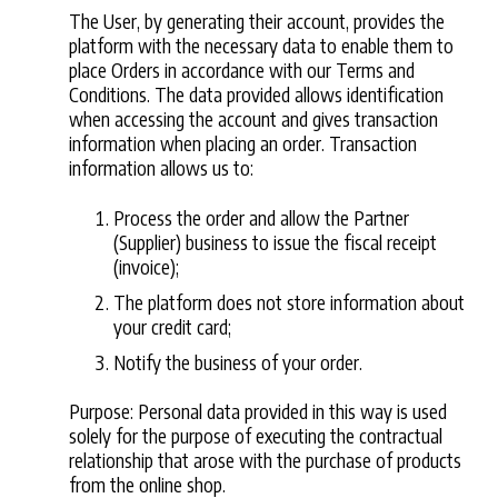
The User, by generating their account, provides the
platform with the necessary data to enable them to
place Orders in accordance with our Terms and
Conditions. The data provided allows identification
when accessing the account and gives transaction
information when placing an order. Transaction
information allows us to:
Process the order and allow the Partner
(Supplier) business to issue the fiscal receipt
(invoice);
The platform does not store information about
your credit card;
Notify the business of your order.
Purpose: Personal data provided in this way is used
solely for the purpose of executing the contractual
relationship that arose with the purchase of products
from the online shop.