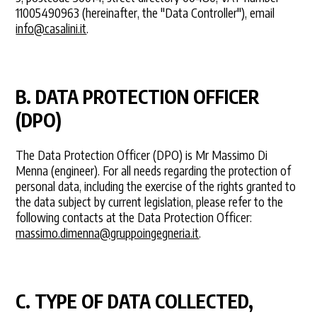
11005490963 (hereinafter, the "Data Controller"), email
info@casalini.it
.
B. DATA PROTECTION OFFICER
(DPO)
The Data Protection Officer (DPO) is Mr Massimo Di
Menna (engineer). For all needs regarding the protection of
personal data, including the exercise of the rights granted to
the data subject by current legislation, please refer to the
following contacts at the Data Protection Officer:
massimo.dimenna@gruppoingegneria.it
.
C. TYPE OF DATA COLLECTED,