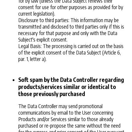
for by law (unless the Data Subject renews their
consent for use for other purposes as provided for by
current legislation).
Disclosure to third parties: This information may be
transmitted and disclosed to third parties only if this is
necessary for that purpose and only with the Data
Subject's explicit consent.
Legal Basis: The processing is carried out on the basis
of the explicit consent of the Data Subject (Article 6,
par. 1, letter a).
Soft spam by the Data Controller regarding
products/services similar or identical to
those previously purchased
The Data Controller may send promotional
communications by email to the User concerning
Products and/or Services similar to those already
purchased or re-propose the same without the need
for the express and prior consent of the User pursuant