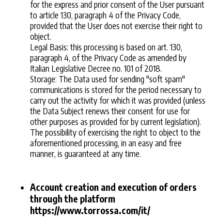
for the express and prior consent of the User pursuant
to article 130, paragraph 4 of the Privacy Code,
provided that the User does not exercise their right to
object.
Legal Basis: this processing is based on art. 130,
paragraph 4, of the Privacy Code as amended by
Italian Legislative Decree no. 101 of 2018.
Storage: The Data used for sending "soft spam"
communications is stored for the period necessary to
carry out the activity for which it was provided (unless
the Data Subject renews their consent for use for
other purposes as provided for by current legislation).
The possibility of exercising the right to object to the
aforementioned processing, in an easy and free
manner, is guaranteed at any time.
Account creation and execution of orders
through the platform
https://www.torrossa.com/it/