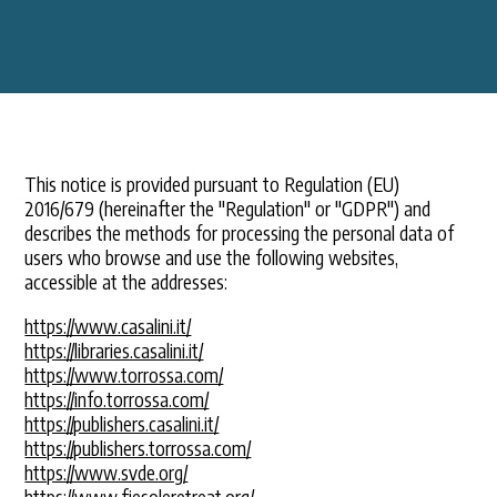
This notice is provided pursuant to Regulation (EU)
2016/679 (hereinafter the "Regulation" or "GDPR") and
describes the methods for processing the personal data of
users who browse and use the following websites,
accessible at the addresses:
https://www.casalini.it/
https://libraries.casalini.it/
https://www.torrossa.com/
https://info.torrossa.com/
https://publishers.casalini.it/
https://publishers.torrossa.com/
https://www.svde.org/
https://www.fiesoleretreat.org/