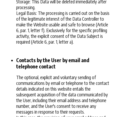
Storage: This Data will be deleted immediately after
processing.
Legal Basis: The processing is carried out on the basis
of the legitimate interest of the Data Controller to
make the Website usable and safe to browse (Article
6, par. 1, letter f). Exclusively for the specific profiling
activity, the explicit consent of the Data Subject is
required (Article 6, par. 1, letter a).
Contacts by the User by email and
telephone contact
The optional, explicit and voluntary sending of
communications by email or telephone to the contact
details indicated on this website entails the
subsequent acquisition of the data communicated by
the User, including their email address and telephone
number, and the User's consent to receive any
messages in response to their requests.