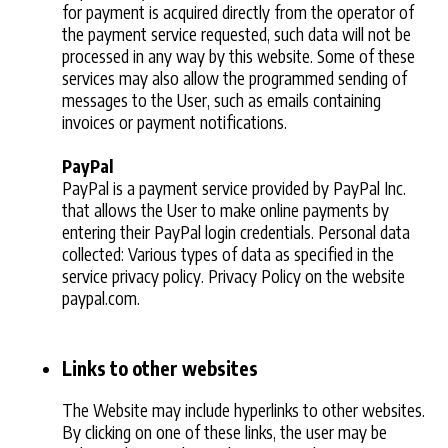
for payment is acquired directly from the operator of
the payment service requested, such data will not be
processed in any way by this website. Some of these
services may also allow the programmed sending of
messages to the User, such as emails containing
invoices or payment notifications.
PayPal
PayPal is a payment service provided by PayPal Inc.
that allows the User to make online payments by
entering their PayPal login credentials. Personal data
collected: Various types of data as specified in the
service privacy policy. Privacy Policy on the website
paypal.com.
Links to other websites
The Website may include hyperlinks to other websites.
By clicking on one of these links, the user may be