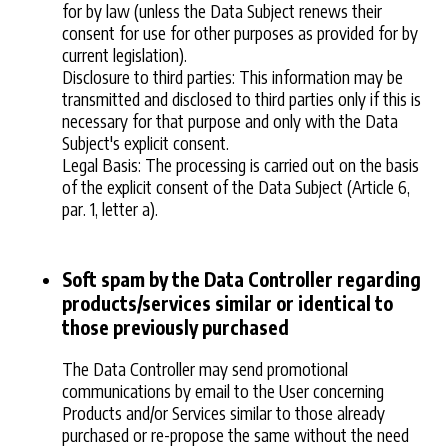
for by law (unless the Data Subject renews their
consent for use for other purposes as provided for by
current legislation).
Disclosure to third parties: This information may be
transmitted and disclosed to third parties only if this is
necessary for that purpose and only with the Data
Subject's explicit consent.
Legal Basis: The processing is carried out on the basis
of the explicit consent of the Data Subject (Article 6,
par. 1, letter a).
Soft spam by the Data Controller regarding
products/services similar or identical to
those previously purchased
The Data Controller may send promotional
communications by email to the User concerning
Products and/or Services similar to those already
purchased or re-propose the same without the need