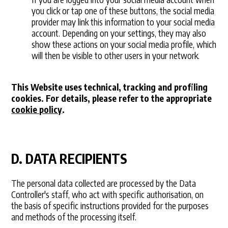
you click or tap one of these buttons, the social media
provider may link this information to your social media
account. Depending on your settings, they may also
show these actions on your social media profile, which
will then be visible to other users in your network.
This Website uses technical, tracking and profiling
cookies. For details, please refer to the appropriate
cookie policy
.
D. DATA RECIPIENTS
The personal data collected are processed by the Data
Controller's staff, who act with specific authorisation, on
the basis of specific instructions provided for the purposes
and methods of the processing itself.