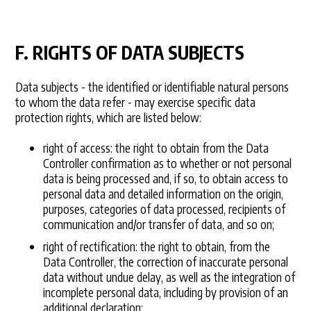
F. RIGHTS OF DATA SUBJECTS
Data subjects - the identified or identifiable natural persons
to whom the data refer - may exercise specific data
protection rights, which are listed below:
right of access: the right to obtain from the Data
Controller confirmation as to whether or not personal
data is being processed and, if so, to obtain access to
personal data and detailed information on the origin,
purposes, categories of data processed, recipients of
communication and/or transfer of data, and so on;
right of rectification: the right to obtain, from the
Data Controller, the correction of inaccurate personal
data without undue delay, as well as the integration of
incomplete personal data, including by provision of an
additional declaration;