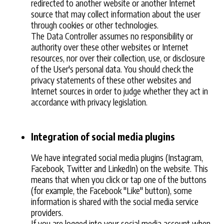
redirected to another website or another Internet
source that may collect information about the user
through cookies or other technologies.
The Data Controller assumes no responsibility or
authority over these other websites or Internet
resources, nor over their collection, use, or disclosure
of the User's personal data. You should check the
privacy statements of these other websites and
Internet sources in order to judge whether they act in
accordance with privacy legislation.
Integration of social media plugins
We have integrated social media plugins (Instagram,
Facebook, Twitter and LinkedIn) on the website. This
means that when you click or tap one of the buttons
(for example, the Facebook "Like" button), some
information is shared with the social media service
providers.
If you are logged into your social media account when