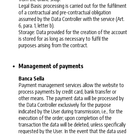
Legal Basis: processing is carried out for the fulfilment
of a contractual and pre-contractual obligation
assumed by the Data Controller with the service (Art.
6, para. 1, letter b).
Storage: Data provided for the creation of the account
is stored for as long as necessary to fulfil the
purposes arising from the contract.
Management of payments
Banca Sella
Payment management services allow the website to
process payments by credit card, bank transfer or
other means. The payment data will be processed by
the Data Controller exclusively for the purpose
indicated by the User during transmission, i.e., for the
execution of the order; upon completion of the
transaction the data will be deleted, unless specifically
requested by the User. In the event that the data used