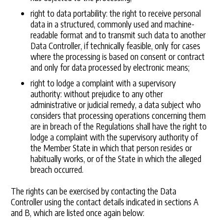
right to data portability: the right to receive personal
data in a structured, commonly used and machine-
readable format and to transmit such data to another
Data Controller, if technically feasible, only for cases
where the processing is based on consent or contract
and only for data processed by electronic means;
right to lodge a complaint with a supervisory
authority: without prejudice to any other
administrative or judicial remedy, a data subject who
considers that processing operations concerning them
are in breach of the Regulations shall have the right to
lodge a complaint with the supervisory authority of
the Member State in which that person resides or
habitually works, or of the State in which the alleged
breach occurred.
The rights can be exercised by contacting the Data
Controller using the contact details indicated in sections A
and B, which are listed once again below: