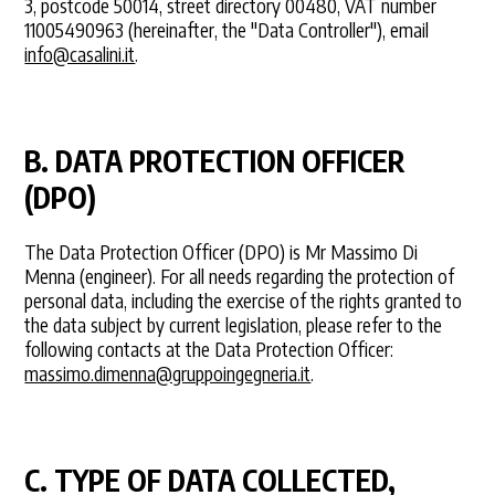
3, postcode 50014, street directory 00480, VAT number
11005490963 (hereinafter, the "Data Controller"), email
info@casalini.it
.
B. DATA PROTECTION OFFICER
(DPO)
The Data Protection Officer (DPO) is Mr Massimo Di
Menna (engineer). For all needs regarding the protection of
personal data, including the exercise of the rights granted to
the data subject by current legislation, please refer to the
following contacts at the Data Protection Officer:
massimo.dimenna@gruppoingegneria.it
.
C. TYPE OF DATA COLLECTED,